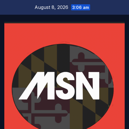
Skip
August 8, 2026
3:06 am
to
content