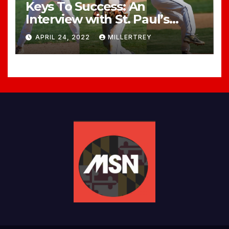
Keys To Success: An
Interview with St. Paul’s
Head Baseball Coach, Dave
APRIL 24, 2022
MILLERTREY
Miele