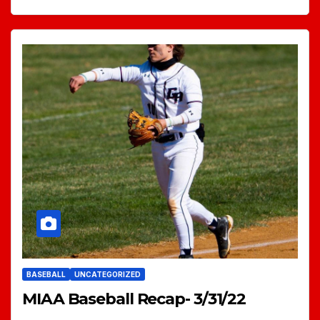
BASEBALL
UNCATEGORIZED
MIAA Baseball Recap- 3/31/22