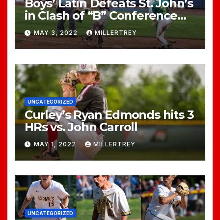
Boys’ Latin Defeats St. John’s
in Clash of “B” Conference
Titans
MAY 3, 2022
MILLERTREY
UNCATEGORIZED
Curley’s Ryan Edmonds hits 3
HRs vs. John Carroll
MAY 1, 2022
MILLERTREY
UNCATEGORIZED