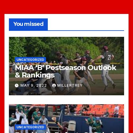
You missed
UNCATEGORIZED
MIAA ‘B’ Postseason Outlook
& Rankings
MAY 9, 2022
MILLERTREY
UNCATEGORIZED