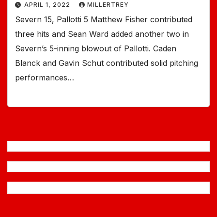
APRIL 1, 2022
MILLERTREY
Severn 15, Pallotti 5 Matthew Fisher contributed
three hits and Sean Ward added another two in
Severn’s 5-inning blowout of Pallotti. Caden
Blanck and Gavin Schut contributed solid pitching
performances…