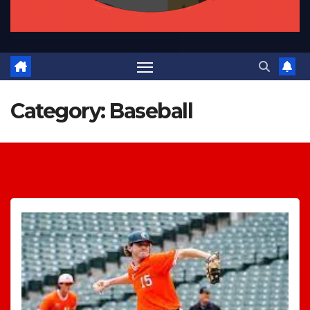
Category:
Baseball