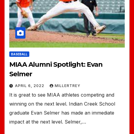
BASEBALL
MIAA Alumni Spotlight: Evan
Selmer
APRIL 6, 2022
MILLERTREY
It is great to see MIAA athletes competing and
winning on the next level. Indian Creek School
graduate Evan Selmer has made an immediate
impact at the next level. Selmer,…